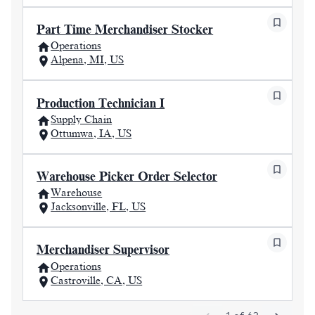
Part Time Merchandiser Stocker
Operations
Alpena, MI, US
Production Technician I
Supply Chain
Ottumwa, IA, US
Warehouse Picker Order Selector
Warehouse
Jacksonville, FL, US
Merchandiser Supervisor
Operations
Castroville, CA, US