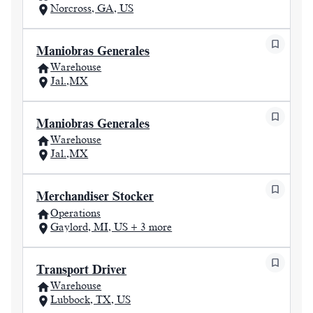
Norcross, GA, US
Maniobras Generales
Warehouse
Jal.,MX
Maniobras Generales
Warehouse
Jal.,MX
Merchandiser Stocker
Operations
Gaylord, MI, US + 3 more
Transport Driver
Warehouse
Lubbock, TX, US