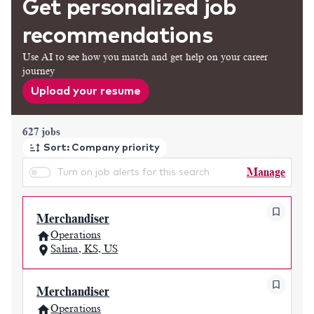
Get personalized job
recommendations
Use AI to see how you match and get help on your career
journey
Upload your resume
Page 1 of 63
627 jobs
Sort: Company priority
Manage
Turn on job alerts for this search
Merchandiser
Operations
Salina, KS, US
Merchandiser
Operations